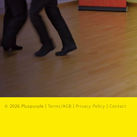
© 2026 Pluspurple |
Terms/AGB
|
Privacy Policy
|
Contact