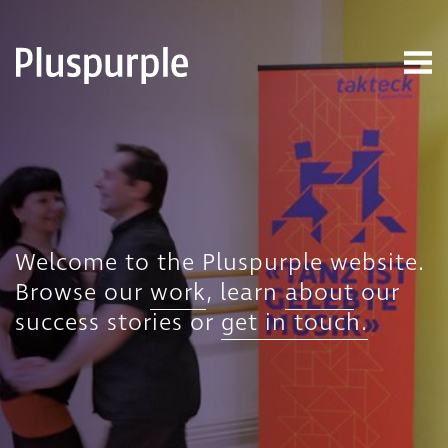
Welcome to the Pluspurple website.
Browse our
work
, learn
about
our
success stories or
get in touch.