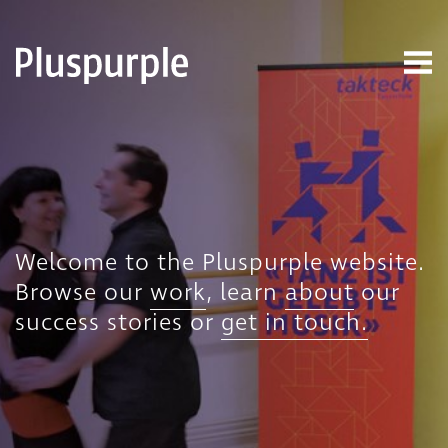
Welcome to the Pluspurple website.
Browse our
work
, learn
about
our
success stories or
get in touch.