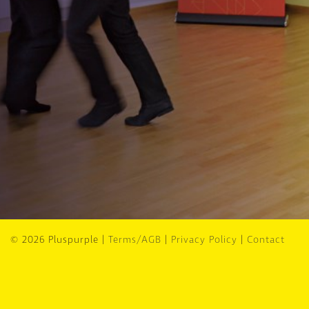
© 2026 Pluspurple |
Terms/AGB
|
Privacy Policy
|
Contact